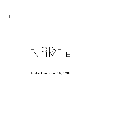
ELOISE
INTIMITE
Posted on
mai 26, 2018