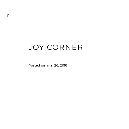
JOY CORNER
Posted on
mai 26, 2018